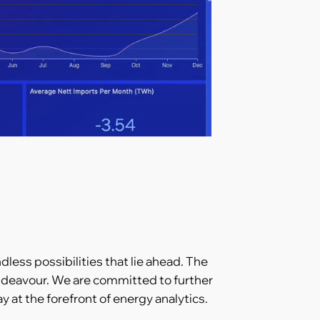
dless possibilities that lie ahead. The
 endeavour. We are committed to further
at the forefront of energy analytics.