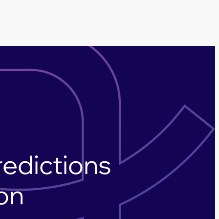
redictions
ion