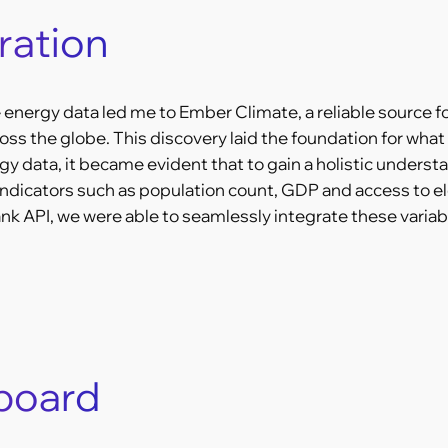
ration
energy data led me to Ember Climate, a reliable source f
s the globe. This discovery laid the foundation for what
gy data, it became evident that to gain a holistic unders
ndicators such as population count, GDP and access to elec
 API, we were able to seamlessly integrate these variabl
hboard