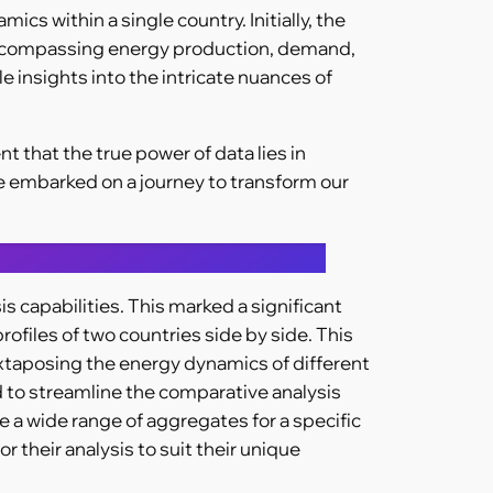
s within a single country. Initially, the
s encompassing energy production, demand,
e insights into the intricate nuances of
that the true power of data lies in
e embarked on a journey to transform our
 capabilities. This marked a significant
rofiles of two countries side by side. This
juxtaposing the energy dynamics of different
d to streamline the comparative analysis
 a wide range of aggregates for a specific
r their analysis to suit their unique