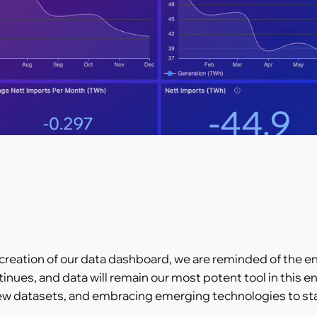
 creation of our data dashboard, we are reminded of the en
tinues, and data will remain our most potent tool in this
w datasets, and embracing emerging technologies to stay 