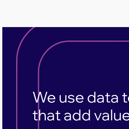
We use data t
that add value