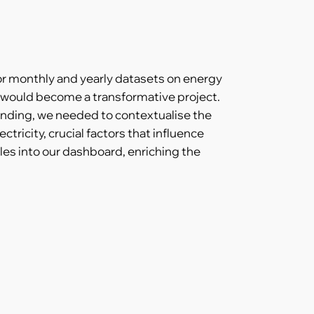
or monthly and yearly datasets on energy
 would become a transformative project.
tanding, we needed to contextualise the
tricity, crucial factors that influence
es into our dashboard, enriching the