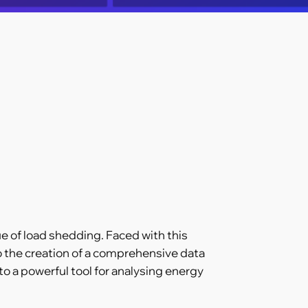
ue of load shedding. Faced with this
o the creation of a comprehensive data
o a powerful tool for analysing energy