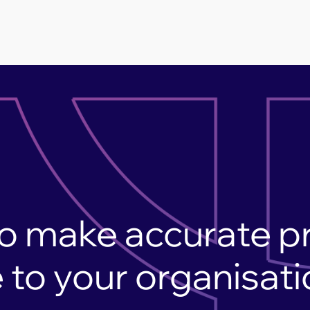
o make accurate p
 to your organisat