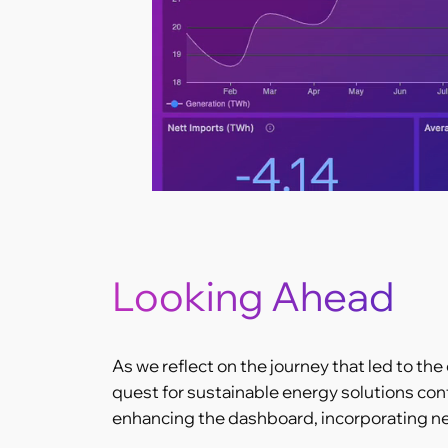
Looking Ahead
As we reflect on the journey that led to the
quest for sustainable energy solutions con
enhancing the dashboard, incorporating ne