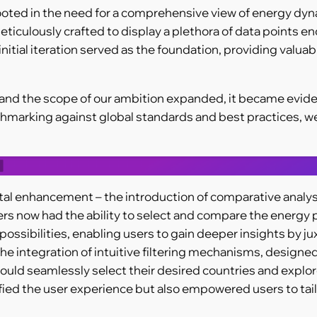
ted in the need for a comprehensive view of energy dynamic
meticulously crafted to display a plethora of data point
itial iteration served as the foundation, providing valuabl
d the scope of our ambition expanded, it became evident 
hmarking against global standards and best practices, w
tal enhancement – the introduction of comparative analysis
sers now had the ability to select and compare the energy p
possibilities, enabling users to gain deeper insights by 
he integration of intuitive filtering mechanisms, designe
ould seamlessly select their desired countries and explore
lified the user experience but also empowered users to tailo