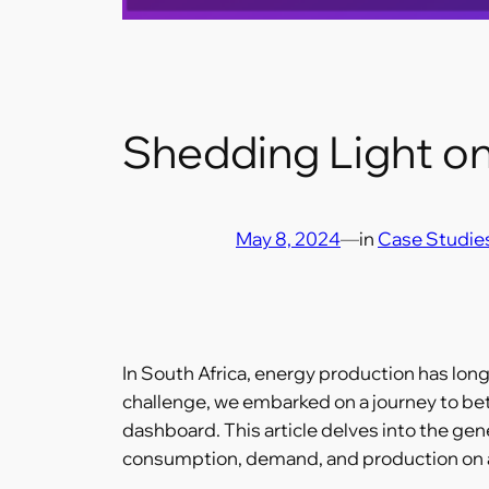
Shedding Light o
May 8, 2024
—
in
Case Studie
In South Africa, energy production has long
challenge, we embarked on a journey to be
dashboard. This article delves into the ge
consumption, demand, and production on a