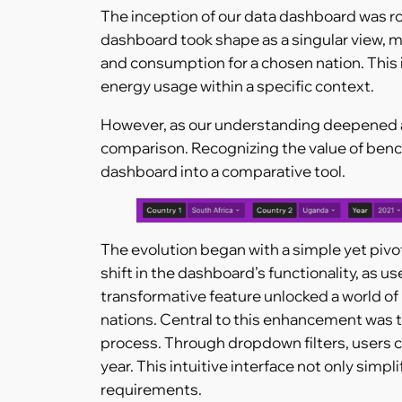
The inception of our data dashboard was roo
dashboard took shape as a singular view, 
and consumption for a chosen nation. This in
energy usage within a specific context.
However, as our understanding deepened an
comparison. Recognizing the value of benc
dashboard into a comparative tool.
The evolution began with a simple yet pivo
shift in the dashboard’s functionality, as u
transformative feature unlocked a world of 
nations. Central to this enhancement was t
process. Through dropdown filters, users c
year. This intuitive interface not only simp
requirements.