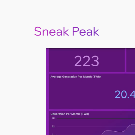
Sneak Peak