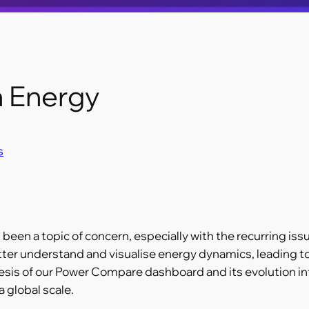
n Energy
s
 been a topic of concern, especially with the recurring iss
tter understand and visualise energy dynamics, leading t
nesis of our Power Compare dashboard and its evolution int
 global scale.