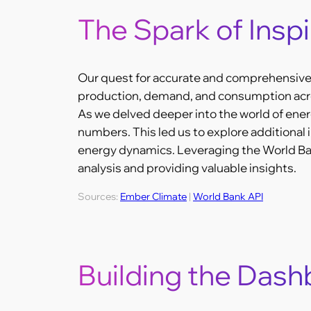
The Spark of Inspi
Our quest for accurate and comprehensive 
production, demand, and consumption acros
As we delved deeper into the world of ener
numbers. This led us to explore additional i
energy dynamics. Leveraging the World Bank
analysis and providing valuable insights.
Sources:
Ember Climate
|
World Bank API
Building the Das