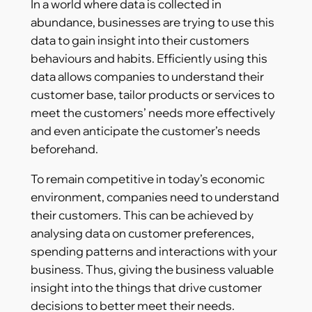
In a world where data is collected in
abundance, businesses are trying to use this
data to gain insight into their customers
behaviours and habits. Efficiently using this
data allows companies to understand their
customer base, tailor products or services to
meet the customers’ needs more effectively
and even anticipate the customer’s needs
beforehand.
To remain competitive in today’s economic
environment, companies need to understand
their customers. This can be achieved by
analysing data on customer preferences,
spending patterns and interactions with your
business. Thus, giving the business valuable
insight into the things that drive customer
decisions to better meet their needs.