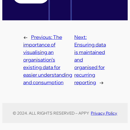
←
Previous:
The
Next:
importance of
Ensuring data
visualising an
is maintained
organisation’s
and
existing data for
organised for
easier understanding
recurring
and consumption
reporting
→
© 2024. ALL RIGHTS RESERVED – APPY
Privacy Policy