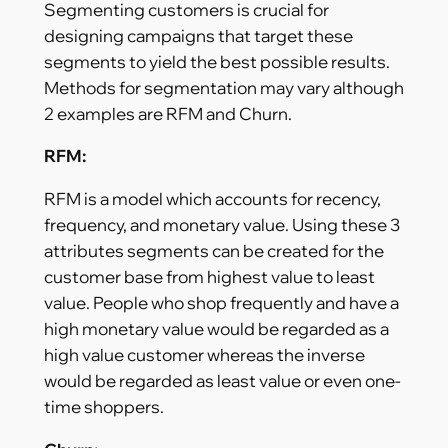
Segmenting customers is crucial for
designing campaigns that target these
segments to yield the best possible results.
Methods for segmentation may vary although
2 examples are RFM and Churn.
RFM:
RFM is a model which accounts for recency,
frequency, and monetary value. Using these 3
attributes segments can be created for the
customer base from highest value to least
value. People who shop frequently and have a
high monetary value would be regarded as a
high value customer whereas the inverse
would be regarded as least value or even one-
time shoppers.