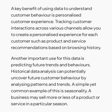
A key benefit of using data to understand
customer behaviour is personalised
customer experience. Tracking customer
interactions across various channels allow you
to create a personalised experience for each
customer such as product and service
recommendations based on browsing history.
Another important use for this data is
predicting future trends and behaviours.
Historical data analysis can potentially
uncover future customer behaviour by
analysing patterns and trends. A simple yet
common example of this is seasonality. A
business may sell more or less of a product or
service in a particular season.