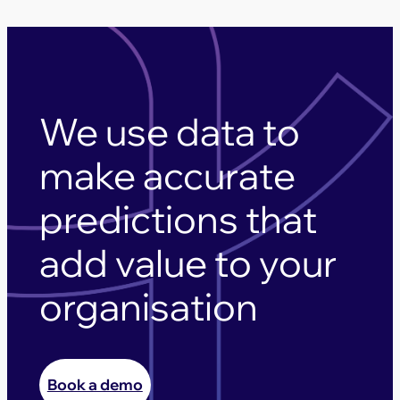
We use data to
make accurate
predictions that
add value to your
organisation
Book a demo