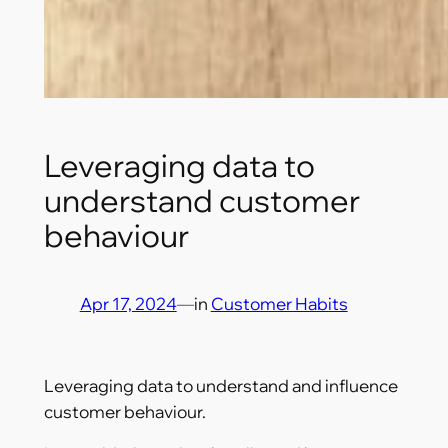
Leveraging data to
understand customer
behaviour
Apr 17, 2024
—
in
Customer Habits
Leveraging data to understand and influence
customer behaviour.