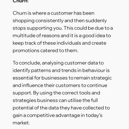
Churn:
Churn is where a customer has been
shopping consistently and then suddenly
stops supporting you. This could be due to a
multitude of reasons and it is a good idea to
keep track of these individuals and create
promotions catered to them.
To conclude, analysing customer data to
identify patterns and trends in behaviour is
essential for businesses to remain strategic
and influence their customers to continue
support. By using the correct tools and
strategies business can utilise the full
potential of the data they have collected to
gain a competitive advantage in today’s
market.